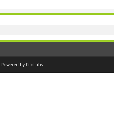
Powered by FiloLabs