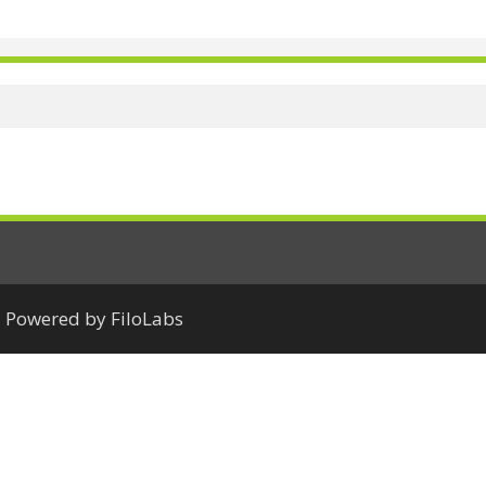
Powered by FiloLabs