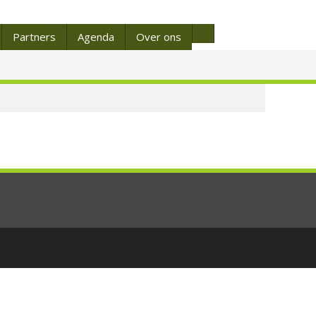
Partners
Agenda
Over ons