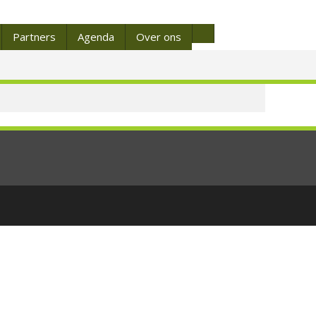
Partners
Agenda
Over ons