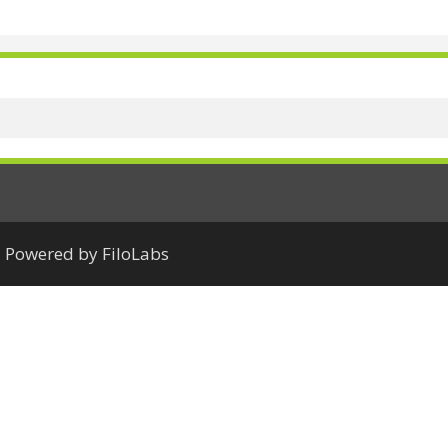
Powered by FiloLabs